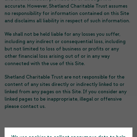
accurate. However, Shetland Charitable Trust assumes
no responsibility for information contained on this Site
and disclaims all liability in respect of such information.
We shall not be held liable for any losses you suffer,
including any indirect or consequential loss, including
but not limited to loss of business or profits or any
other financial loss arising out of or in any way
connected with the use of this Site.
Shetland Charitable Trust are not responsible for the
content of any sites directly or indirectly linked to or
linked from any pages on this Site. If you consider any
linked pages to be inappropriate, illegal or offensive
please contact us.