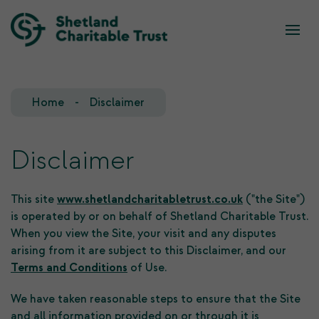
What we do
Who we are
Home
Disclaimer
Our Team
Our Investments
Our Trustees
Who we fund
Disclaimer
Our History
This site
www.shetlandcharitabletrust.co.uk
("the Site")
is operated by or on behalf of Shetland Charitable Trust.
Our Goals
When you view the Site, your visit and any disputes
arising from it are subject to this Disclaimer, and our
Terms and Conditions
of Use.
We have taken reasonable steps to ensure that the Site
and all information provided on or through it is