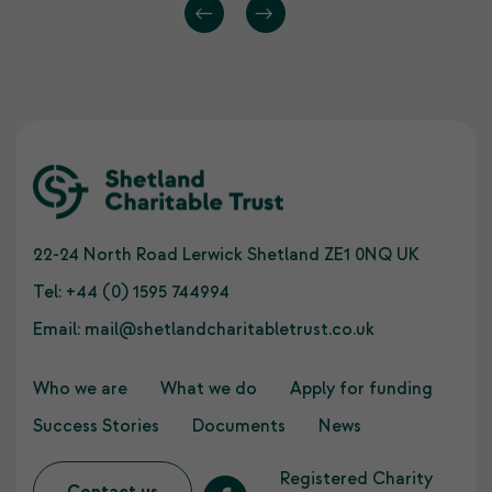
22-24 North Road Lerwick Shetland ZE1 0NQ UK
Tel:
+44 (0) 1595 744994
Email:
mail@shetlandcharitabletrust.co.uk
Who we are
What we do
Apply for funding
Success Stories
Documents
News
Registered Charity