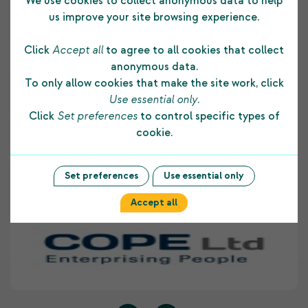
Testimonials
We use cookies to collect anonymous data to help
us improve your site browsing experience.
Click
Accept all
to agree to all cookies that collect
The funding COPE Ltd receives from the
anonymous data.
Shetland Charitable Trust supports us in many
To only allow cookies that make the site work, click
ways. It allows us to develop and maintain a
Use essential only
.
strong foundation to our core business and
Click
Set preferences
to control specific types of
assists us to provide on-going employment skill
cookie.
development opportunities to people with
disabilities living within Shetland. COPE Ltd
highly values the support provided to our
Set preferences
Use essential only
organisation by The Shetland Charitable Trust.
Accept all