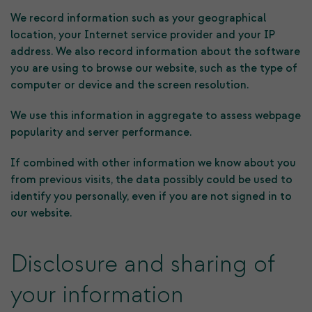
We record information such as your geographical
location, your Internet service provider and your IP
address. We also record information about the software
you are using to browse our website, such as the type of
computer or device and the screen resolution.
We use this information in aggregate to assess webpage
popularity and server performance.
If combined with other information we know about you
from previous visits, the data possibly could be used to
identify you personally, even if you are not signed in to
our website.
Disclosure and sharing of
your information