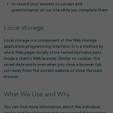
to record your answers to surveys and
questionnaires on our site while you complete them.
Local storage
Local storage is a component of the Web storage
application programming interface. It is a method by
which Web pages locally store named key/value pairs
inside a client's Web browser. Similar to cookies, this
saved data exists even when you close a browser tab,
surf away from the current website or close the main
browser.
What We Use and Why
You can find more information about the individual