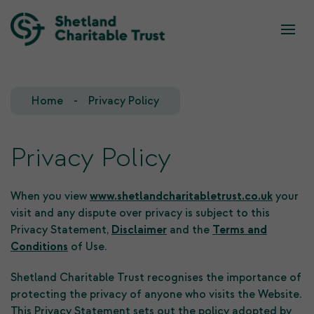
What we do
Who we are
Home
Privacy Policy
Our Team
Our Investments
Our Trustees
Who we fund
Privacy Policy
Our History
When you view
www.shetlandcharitabletrust.co.uk
your
visit and any dispute over privacy is subject to this
Our Goals
Privacy Statement,
Disclaimer
and the
Terms and
Conditions
of Use.
Shetland Charitable Trust recognises the importance of
protecting the privacy of anyone who visits the Website.
This Privacy Statement sets out the policy adopted by