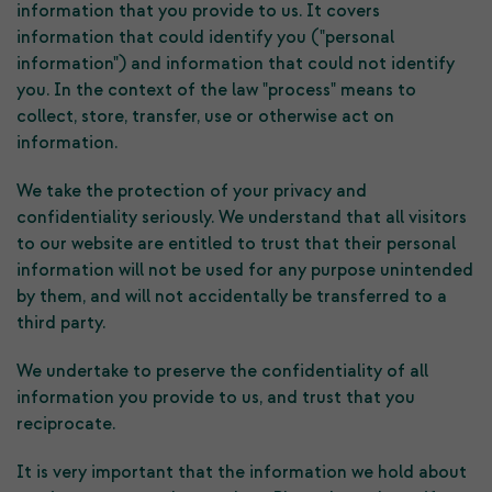
information that you provide to us. It covers
information that could identify you ("personal
information") and information that could not identify
you. In the context of the law "process" means to
collect, store, transfer, use or otherwise act on
information.
We take the protection of your privacy and
confidentiality seriously. We understand that all visitors
to our website are entitled to trust that their personal
information will not be used for any purpose unintended
by them, and will not accidentally be transferred to a
third party.
We undertake to preserve the confidentiality of all
information you provide to us, and trust that you
reciprocate.
It is very important that the information we hold about