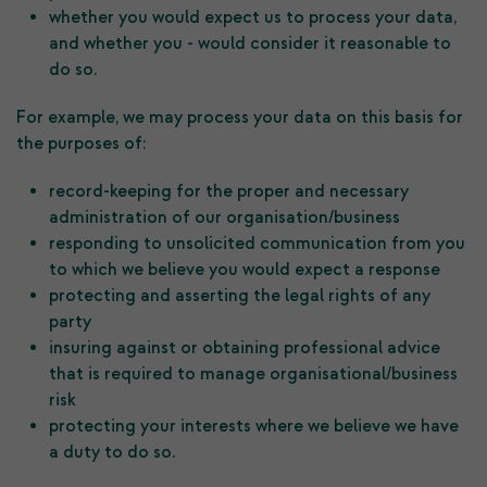
whether you would expect us to process your data,
and whether you - would consider it reasonable to
do so.
For example, we may process your data on this basis for
the purposes of:
record-keeping for the proper and necessary
administration of our organisation/business
responding to unsolicited communication from you
to which we believe you would expect a response
protecting and asserting the legal rights of any
party
insuring against or obtaining professional advice
that is required to manage organisational/business
risk
protecting your interests where we believe we have
a duty to do so.