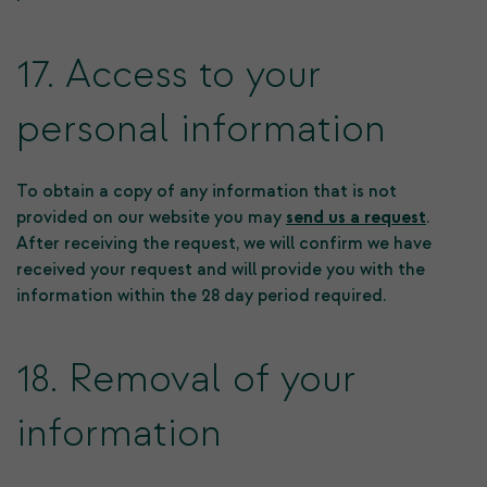
17. Access to your
personal information
To obtain a copy of any information that is not
provided on our website you may
send us a request
.
After receiving the request, we will confirm we have
received your request and will provide you with the
information within the 28 day period required.
18. Removal of your
information