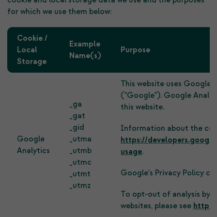
cookie and local storage data we use and the purposes
for which we use them below:
Cookie /
Example
Local
Purpose
Name(s)
Storage
This website uses Google A
("Google"). Google Analyti
_ga
this website.
_gat
_gid
Information about the cook
Google
_utma
https://developers.google
Analytics
_utmb
usage
.
_utmc
Google's Privacy Policy ca
_utmt
_utmz
To opt-out of analysis by 
websites, please see
https