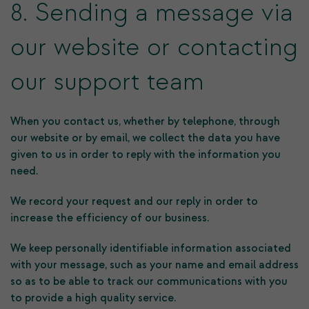
8. Sending a message via
our website or contacting
our support team
When you contact us, whether by telephone, through
our website or by email, we collect the data you have
given to us in order to reply with the information you
need.
We record your request and our reply in order to
increase the efficiency of our business.
We keep personally identifiable information associated
with your message, such as your name and email address
so as to be able to track our communications with you
to provide a high quality service.