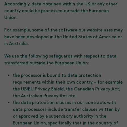
Accordingly, data obtained within the UK or any other
country could be processed outside the European
Union.
For example, some of the software our website uses may
have been developed in the United States of America or
in Australia.
We use the following safeguards with respect to data
transferred outside the European Union:
the processor is bound to data protection
requirements within their own country – for example
the US/EU Privacy Shield, the Canadian Privacy Act,
the Australian Privacy Act etc.
the data protection clauses in our contracts with
data processors include transfer clauses written by
or approved by a supervisory authority in the
European Union, specifically that in the country of