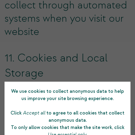
collect through automated
systems when you visit our
website
11. Cookies and Local
Storage
We use cookies to collect anonymous data to help
Cookies
us improve your site browsing experience.
Click
Accept all
to agree to all cookies that collect
Cookies are small text files that are placed on your
anonymous data.
computer's hard drive by your web browser when you
To only allow cookies that make the site work, click
visit any website. They allow information gathered on
Use essential only
.