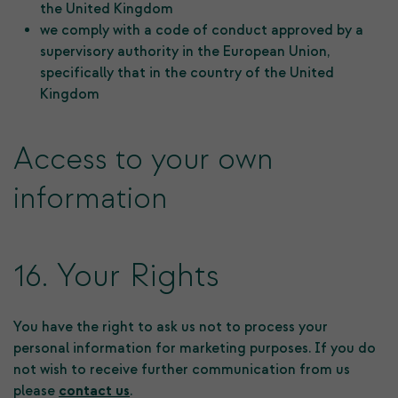
the United Kingdom
we comply with a code of conduct approved by a
supervisory authority in the European Union,
specifically that in the country of the United
Kingdom
Access to your own
information
16. Your Rights
You have the right to ask us not to process your
personal information for marketing purposes. If you do
not wish to receive further communication from us
please
contact us
.