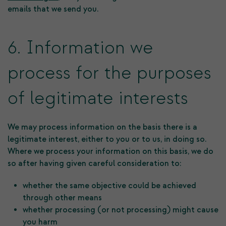
emails that we send you.
6. Information we
process for the purposes
of legitimate interests
We may process information on the basis there is a
legitimate interest, either to you or to us, in doing so.
Where we process your information on this basis, we do
so after having given careful consideration to:
whether the same objective could be achieved
through other means
whether processing (or not processing) might cause
you harm