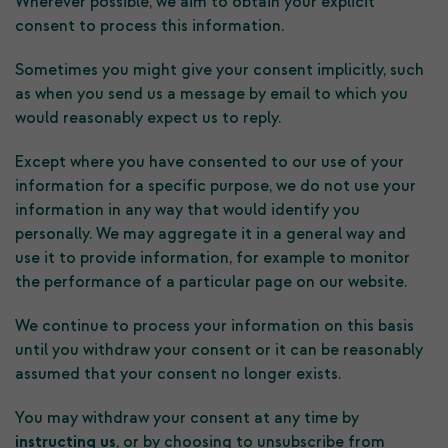
Wherever possible, we aim to obtain your explicit
consent to process this information.
Sometimes you might give your consent implicitly, such
as when you send us a message by email to which you
would reasonably expect us to reply.
Except where you have consented to our use of your
information for a specific purpose, we do not use your
information in any way that would identify you
personally. We may aggregate it in a general way and
use it to provide information, for example to monitor
the performance of a particular page on our website.
We continue to process your information on this basis
until you withdraw your consent or it can be reasonably
assumed that your consent no longer exists.
You may withdraw your consent at any time by
instructing us
, or by choosing to unsubscribe from