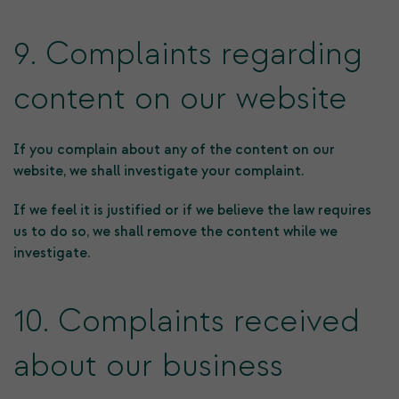
9. Complaints regarding
content on our website
If you complain about any of the content on our
website, we shall investigate your complaint.
If we feel it is justified or if we believe the law requires
us to do so, we shall remove the content while we
investigate.
10. Complaints received
about our business