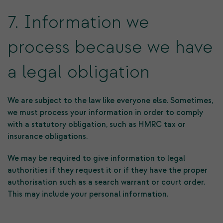
7. Information we
process because we have
a legal obligation
We are subject to the law like everyone else. Sometimes,
we must process your information in order to comply
with a statutory obligation, such as HMRC tax or
insurance obligations.
We may be required to give information to legal
authorities if they request it or if they have the proper
authorisation such as a search warrant or court order.
This may include your personal information.