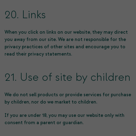
20. Links
When you click on links on our website, they may direct
you away from our site. We are not responsible for the
privacy practices of other sites and encourage you to
read their privacy statements.
21. Use of site by children
We do not sell products or provide services for purchase
by children, nor do we market to children.
If you are under 18, you may use our website only with
consent from a parent or guardian.