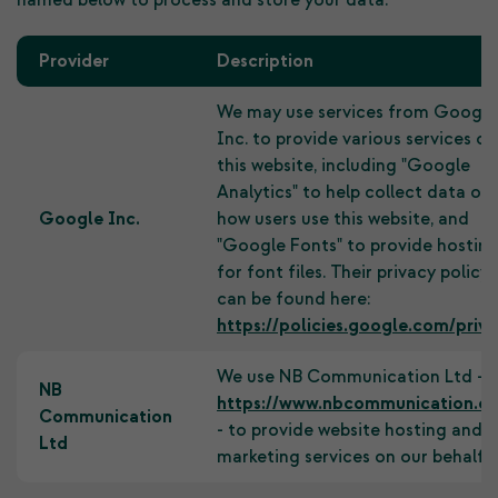
named below to process and store your data:
Provider
Description
We may use services from Google
Inc. to provide various services on
this website, including "Google
Analytics" to help collect data on
Google Inc.
how users use this website, and
"Google Fonts" to provide hostin
for font files. Their privacy policy
can be found here:
https://policies.google.com/priva
We use NB Communication Ltd -
NB
https://www.nbcommunication.c
Communication
- to provide website hosting and
Ltd
marketing services on our behalf.