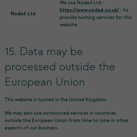
We use Node4 Ltd -
https://www.node4.co.uk/
- to
Node4 Ltd
provide hosting services for this
website.
15. Data may be
processed outside the
European Union
This website is hosted in the United Kingdom.
We may also use outsourced services in countries
outside the European Union from time to time in other
aspects of our business.