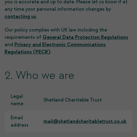
you is accurate and up to date. Please let us know if at
any time your personal information changes by
contacting us
.
Our policy complies with UK law including the
requirements of
General Data Protection Regulations
and
Privacy and Electronic Communications
Regulations (PECR)
.
2. Who we are
Legal
Shetland Charitable Trust
name
Email
mail@shetlandcharitabletrust.co.uk
address