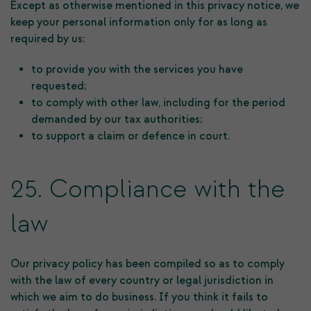
Except as otherwise mentioned in this privacy notice, we
keep your personal information only for as long as
required by us:
to provide you with the services you have
requested;
to comply with other law, including for the period
demanded by our tax authorities;
to support a claim or defence in court.
25. Compliance with the
law
Our privacy policy has been compiled so as to comply
with the law of every country or legal jurisdiction in
which we aim to do business. If you think it fails to