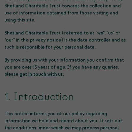
Shetland Charitable Trust towards the collection and
use of information obtained from those visiting and
using this site.
Shetland Charitable Trust (referred to as "we", "us" or
"our" in this privacy notice) is the data controller and as
such is responsible for your personal data.
By providing us with your information you confirm that
you are over 13 years of age. If you have any queries,
please
get in touch with us
.
1. Introduction
This notice informs you of our policy regarding
information we hold and record about you. It sets out
the conditions under which we may process personal