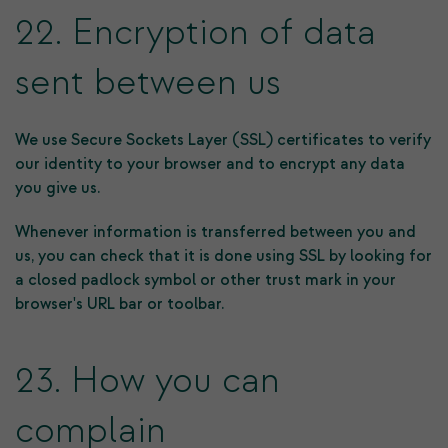
22. Encryption of data
sent between us
We use Secure Sockets Layer (SSL) certificates to verify
our identity to your browser and to encrypt any data
you give us.
Whenever information is transferred between you and
us, you can check that it is done using SSL by looking for
a closed padlock symbol or other trust mark in your
browser's URL bar or toolbar.
23. How you can
complain