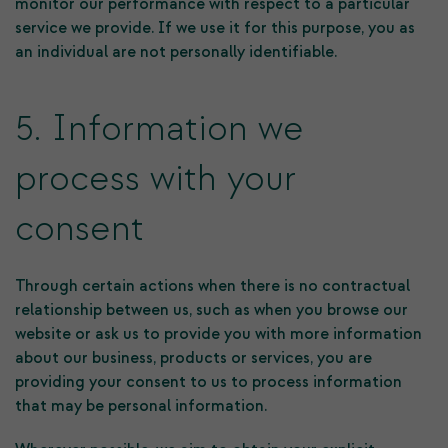
monitor our performance with respect to a particular
service we provide. If we use it for this purpose, you as
an individual are not personally identifiable.
5. Information we
process with your
consent
Through certain actions when there is no contractual
relationship between us, such as when you browse our
website or ask us to provide you with more information
about our business, products or services, you are
providing your consent to us to process information
that may be personal information.