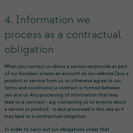
4. Information we
process as a contractual
obligation
When you contact us about a service we provide as part
of our business, create an account on our website (buy a
product or service from us, or otherwise agree to our
terms and conditions) a contract is formed between
you and us. Any processing of information that may
lead to a contract - e.g. contacting us to enquire about
a service or product - is also processed in this way as it
may lead to a contractual obligation.
In order to carry out our obligations under that