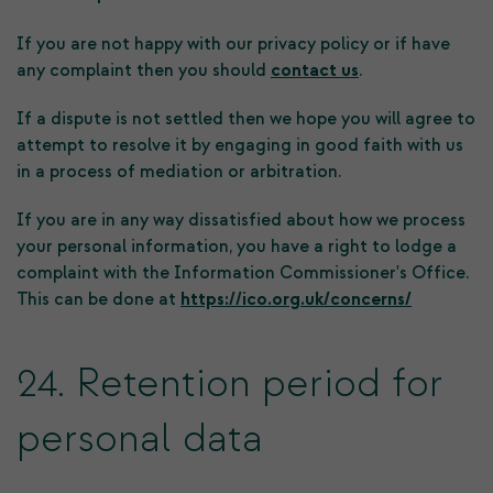
If you are not happy with our privacy policy or if have
any complaint then you should
contact us
.
If a dispute is not settled then we hope you will agree to
attempt to resolve it by engaging in good faith with us
in a process of mediation or arbitration.
If you are in any way dissatisfied about how we process
your personal information, you have a right to lodge a
complaint with the Information Commissioner's Office.
This can be done at
https://ico.org.uk/concerns/
24. Retention period for
personal data