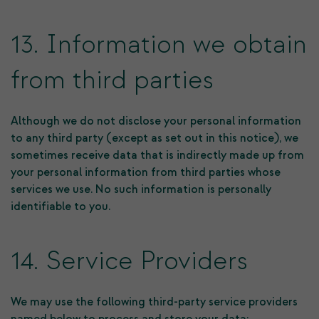
13. Information we obtain
from third parties
Although we do not disclose your personal information
to any third party (except as set out in this notice), we
sometimes receive data that is indirectly made up from
your personal information from third parties whose
services we use. No such information is personally
identifiable to you.
14. Service Providers
We may use the following third-party service providers