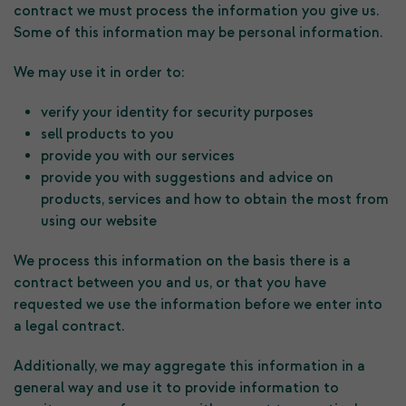
contract we must process the information you give us.
Some of this information may be personal information.
We may use it in order to:
verify your identity for security purposes
sell products to you
provide you with our services
provide you with suggestions and advice on
products, services and how to obtain the most from
using our website
We process this information on the basis there is a
contract between you and us, or that you have
requested we use the information before we enter into
a legal contract.
Additionally, we may aggregate this information in a
general way and use it to provide information to