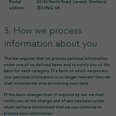
Postal
22-24 North Road, Lerwick, Shetland,
address
ZE1 0NQ, UK
3. How we process
information about you
The law requires that we process personal information
under one of six defined bases and to notify you of the
basis for each category. If a basis on which we process
your personal information is no longer relevant then we
shall immediately stop processing your data.
If the basis changes then, if required by law, we shall
notify you of the change and of any new basis under
which we have determined that we can continue to
process your information.