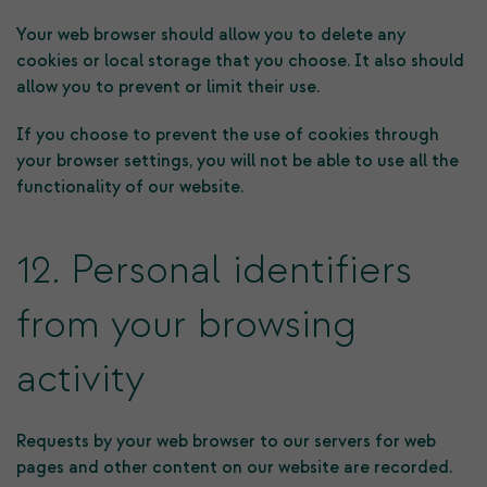
Your web browser should allow you to delete any
cookies or local storage that you choose. It also should
allow you to prevent or limit their use.
If you choose to prevent the use of cookies through
your browser settings, you will not be able to use all the
functionality of our website.
12. Personal identifiers
from your browsing
activity
Requests by your web browser to our servers for web
pages and other content on our website are recorded.