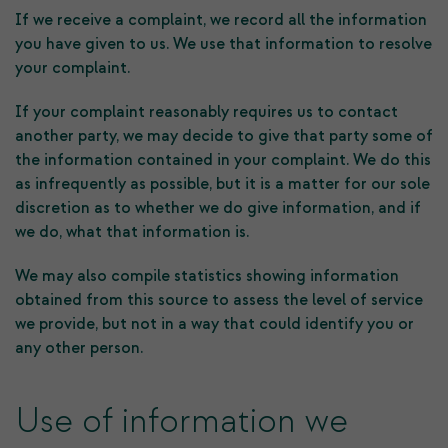
If we receive a complaint, we record all the information
you have given to us. We use that information to resolve
your complaint.
If your complaint reasonably requires us to contact
another party, we may decide to give that party some of
the information contained in your complaint. We do this
as infrequently as possible, but it is a matter for our sole
discretion as to whether we do give information, and if
we do, what that information is.
We may also compile statistics showing information
obtained from this source to assess the level of service
we provide, but not in a way that could identify you or
any other person.
Use of information we