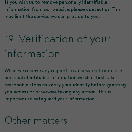
If you wish us to remove personally identifiable
information from our website, please
contact us
. This
may limit the service we can provide to you.
19. Verification of your
information
When we receive any request to access, edit or delete
personal identifiable information we shall first take
reasonable steps to verify your identity before granting
you access or otherwise taking any action. This is
important to safeguard your information.
Other matters