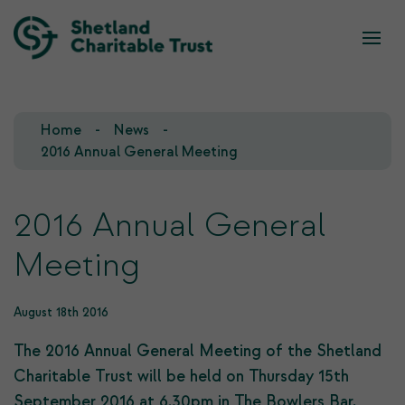
What we do
Who we are
Home
News
Our Team
Our Investments
2016 Annual General Meeting
Our Trustees
Who we fund
2016 Annual General
Our History
Meeting
Our Goals
August 18th 2016
The 2016 Annual General Meeting of the Shetland
Charitable Trust will be held on Thursday 15th
September 2016 at 6.30pm in The Bowlers Bar,