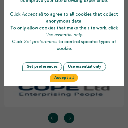
us improve your site browsing experience.
The funding COPE Ltd receives from the
Click
Accept all
to agree to all cookies that collect
Shetland Charitable Trust supports us in many
anonymous data.
ways. It allows us to develop and maintain a
To only allow cookies that make the site work, click
strong foundation to our core business and
Use essential only
.
assists us to provide on-going employment skill
Click
Set preferences
to control specific types of
development opportunities to people with
cookie.
disabilities living within Shetland. COPE Ltd
highly values the support provided to our
organisation by The Shetland Charitable Trust.
Set preferences
Use essential only
Accept all