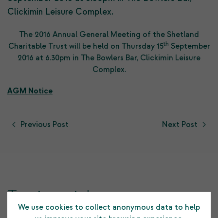
Clickimin Leisure Complex.
The 2016 Annual General Meeting of the Shetland
th
Charitable Trust will be held on Thursday 15
September
2016 at 6.30pm in The Bowlers Bar, Clickimin Leisure
Complex.
AGM Notice
Previous Post
Next Post
Testimonials
We use cookies to collect anonymous data to help