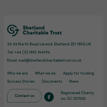
22-24 North Road Lerwick Shetland ZE1 0NQ UK
Tel:
+44 (0) 1595 744994
Email:
mail@shetlandcharitabletrust.co.uk
Who we are
What we do
Apply for funding
Success Stories
Documents
News
Registered Charity
Contact us
no. SC 027025