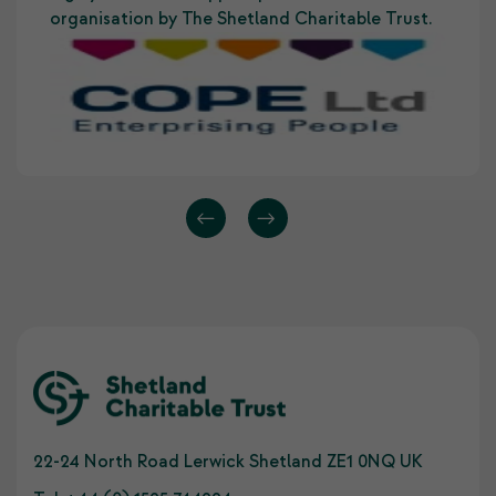
organisation by The Shetland Charitable Trust.
22-24 North Road Lerwick Shetland ZE1 0NQ UK