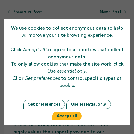
Previous Post
Next Post
We use cookies to collect anonymous data to help
us improve your site browsing experience.
Click
Accept all
to agree to all cookies that collect
Testimonials
anonymous data.
To only allow cookies that make the site work, click
Use essential only
.
Click
Set preferences
to control specific types of
The funding COPE Ltd receives from the
cookie.
Shetland Charitable Trust supports us in many
ways. It allows us to develop and maintain a
strong foundation to our core business and
Set preferences
Use essential only
assists us to provide on-going employment skill
Accept all
development opportunities to people with
disabilities living within Shetland. COPE Ltd
highly values the support provided to our