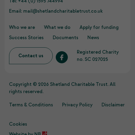
Tel:
+44 (0) 1595 744994
Email:
mail@shetlandcharitabletrust.co.uk
Who we are
What we do
Apply for funding
Success Stories
Documents
News
Registered Charity
Contact us
no. SC 027025
Copyright © 2026 Shetland Charitable Trust. All
rights reserved.
Terms & Conditions
Privacy Policy
Disclaimer
Cookies
Website by
NB