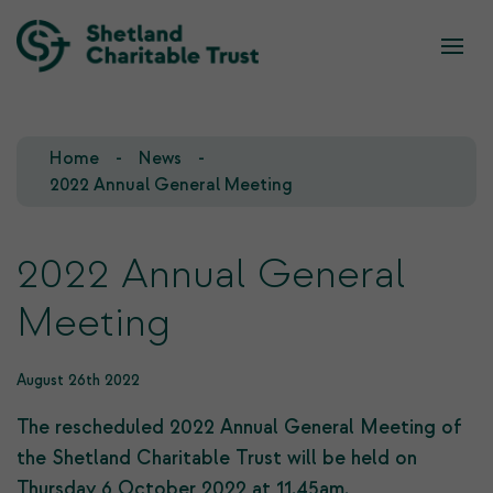
What we do
Who we are
Home
News
Our Team
Our Investments
2022 Annual General Meeting
Our Trustees
Who we fund
2022 Annual General
Our History
Meeting
Our Goals
August 26th 2022
The rescheduled 2022 Annual General Meeting of
the Shetland Charitable Trust will be held on
Thursday 6 October 2022 at 11.45am.