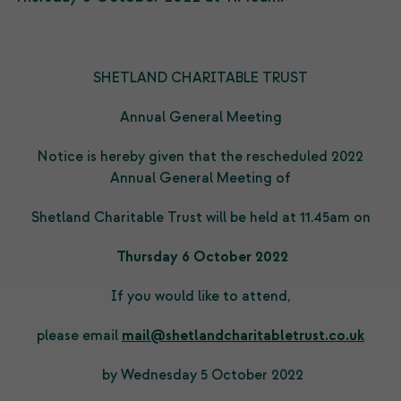
SHETLAND CHARITABLE TRUST
Annual General Meeting
Notice is hereby given that the rescheduled 2022
Annual General Meeting of
Shetland Charitable Trust will be held at 11.45am on
Thursday 6 October 2022
If you would like to attend,
please email
mail@shetlandcharitabletrust.co.uk
by Wednesday 5 October 2022