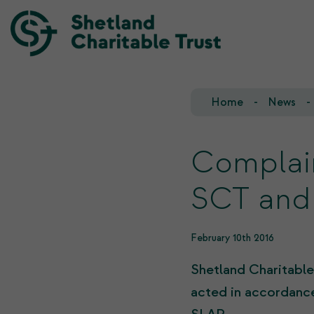
Home
News
Our Team
Our Investments
Our Trustees
Who we fund
Complai
Our History
SCT and
Our Goals
February 10th 2016
Shetland Charitable
acted in accordance