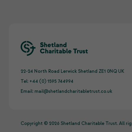
22-24 North Road Lerwick Shetland ZE1 0NQ UK
Tel:
+44 (0) 1595 744994
Email:
mail@shetlandcharitabletrust.co.uk
Copyright © 2026 Shetland Charitable Trust. All rig