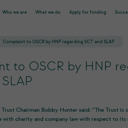
Who we are
What we do
Apply for funding
Succes
What we do
Who we are
Complaint to OSCR by HNP regarding SCT and SLAP
nt to OSCR by HNP re
 SLAP
 Trust Chairman Bobby Hunter said: “The Trust is c
 with charity and company law with respect to its 