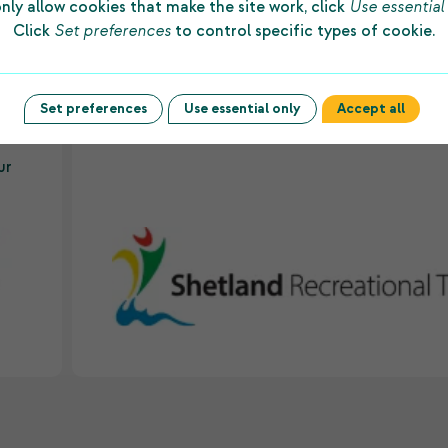
nly allow cookies that make the site work, click
Use essential
d
“The substantial grant made to us by Shetlan
Click
Set preferences
to control specific types of cookie.
ws
Charitable Trust every year allows us to prov
to
first-class facilities and dedicated staff to
underpin sporting success among people of a
Set preferences
Use essential only
Accept all
es
ages and abilities in the islands.”
ur