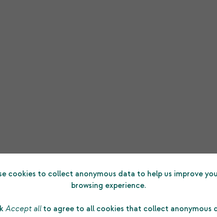
e cookies to collect anonymous data to help us improve you
browsing experience.
ck
Accept all
to agree to all cookies that collect anonymous 