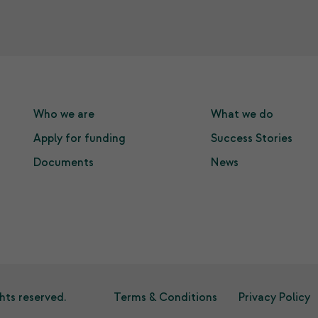
Who we are
What we do
Apply for funding
Success Stories
Documents
News
hts reserved.
Terms & Conditions
Privacy Policy