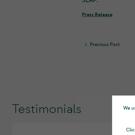
SLAP.
Press Release
Previous Post
Testimonials
We us
Cli