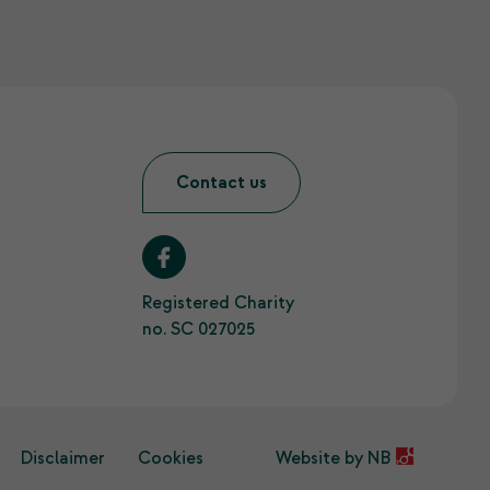
Contact us
Registered Charity
no. SC 027025
Disclaimer
Cookies
Website by
NB