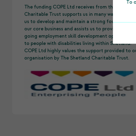
To o
The funding COPE Ltd receives from the Shetlan
Charitable Trust supports us in many ways. It allo
us to develop and maintain a strong foundation 
our core business and assists us to provide on-
going employment skill development opportuniti
to people with disabilities living within Shetland.
COPE Ltd highly values the support provided to o
organisation by The Shetland Charitable Trust.