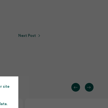
Next Post
r site
data.