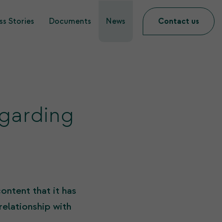
s Stories
Documents
News
Contact us
garding
ontent that it has
relationship with