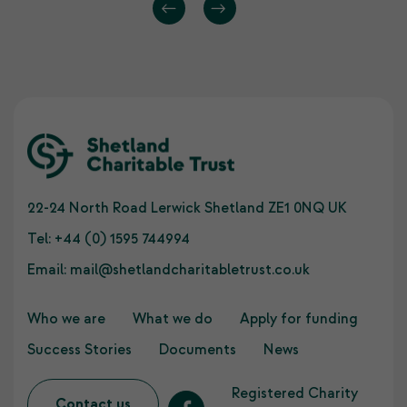
22-24 North Road Lerwick Shetland ZE1 0NQ UK
Tel:
+44 (0) 1595 744994
Email:
mail@shetlandcharitabletrust.co.uk
Who we are
What we do
Apply for funding
Success Stories
Documents
News
Registered Charity
Contact us