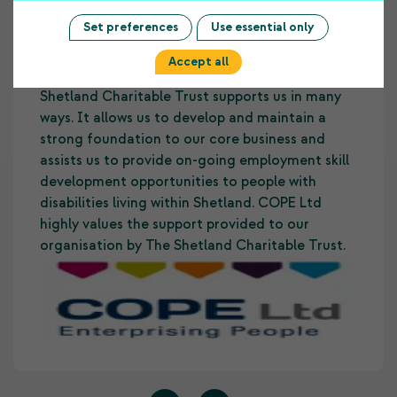
Testimonials
Set preferences
Use essential only
Accept all
The funding COPE Ltd receives from the
Shetland Charitable Trust supports us in many
ways. It allows us to develop and maintain a
strong foundation to our core business and
assists us to provide on-going employment skill
development opportunities to people with
disabilities living within Shetland. COPE Ltd
highly values the support provided to our
organisation by The Shetland Charitable Trust.