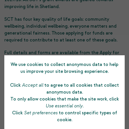
improving life in Shetland.
SCT has four key quality of life goals: community
wellbeing, individual wellbeing, everyone matters and
generational fairness. Those applying for funds are
required to contribute to at least one of these goals.
Full details and forms are available from the Apply for
Funding section of the SCT website or by email from
We use cookies to collect anonymous data to help
grants@shetlandcharitabletrust.co.uk
us improve your site browsing experience.
Click
Accept all
to agree to all cookies that collect
Previous Post
anonymous data.
To only allow cookies that make the site work, click
Use essential only
.
Click
Set preferences
to control specific types of
cookie.