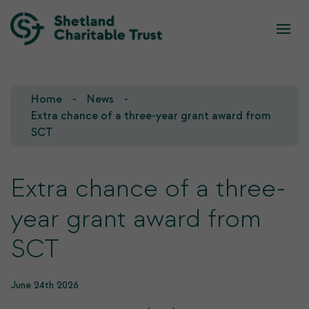
What we do
Who we are
Home
News
Our Team
Our Investments
Extra chance of a three-year grant award from
SCT
Our Trustees
Who we fund
Extra chance of a three-
Our History
year grant award from
Our Goals
SCT
June 24th 2026