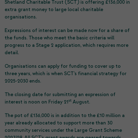
Shetland Charitable Trust (SCT) is offering £136,000 in
extra grant money to large local charitable
organisations.
Expressions of interest can be made now for a share of
the funds. Those who meet the basic criteria will
progress to a Stage 2 application, which requires more
detail.
Organisations can apply for funding to cover up to
three years, which is when SCT’s financial strategy for
2025-2030 ends.
The closing date for submitting an expression of
st
interest is noon on Friday 21
August.
The pot of £136,000 is in addition to the £10 million a
year already allocated to support more than 30
community services under the Large Grant Scheme
2027/28. All SCT’s grant awards are geared towards