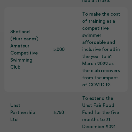
had a stroke.
To make the cost
of training as a
competitive
Shetland
swimmer
(Hurricanes)
affordable and
Amateur
5,000
inclusive for all in
Competitive
the year to 31
Swimming
March 2022 as
Club
the club recovers
from the impact
of COVID 19.
To extend the
Unst
Unst Fair Food
Partnership
3,750
Fund for the five
Ltd
months to 31
December 2021.