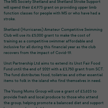
The MS Society Shetland and Shetland Stroke Support
will spend their £4,973 grant on providing upper limb
function classes for people with MS or who have had a
stroke.
Shetland (Hurricanes) Amateur Competitive Swimming
Club will use its £5,000 grant to make the cost of
training as a competitive swimmer affordable and
inclusive for all during this financial year as the club
recovers from the impact of Covid-19.
Unst Partnership Ltd aims to extend its Unst Fair Food
Fund until the end of 2021 with a £3,750 grant from SCT.
The fund distributes food, toiletries and other essential
items to folk in the island who find themselves in need.
The Young Mums Group will use a grant of £3,623 to
provide fresh and local produce to those who attend
the group, helping promote a balanced diet and support