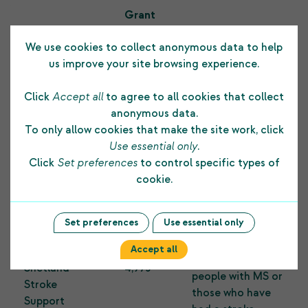
Grant
Organisation
amount
Purpose
We use cookies to collect anonymous data to help
£
us improve your site browsing experience.
To replace a well-
used children’s
Click
Accept all
to agree to all cookies that collect
attraction,
anonymous data.
Michaelswood
Captain
To only allow cookies that make the site work, click
Public
3,000
Blackbeard’s
Use essential only
.
Amenity
Galleon, at
Click
Set preferences
to control specific types of
Michaelswood
cookie.
Public Amenity.
Set preferences
Use essential only
To provide an
MS Society
Upper Limb
Accept all
Shetland &
Function class for
Shetland
4,973
people with MS or
Stroke
those who have
Support