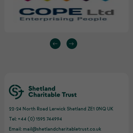
22-24 North Road Lerwick Shetland ZE1 0NQ UK
Tel:
+44 (0) 1595 744994
Email:
mail@shetlandcharitabletrust.co.uk