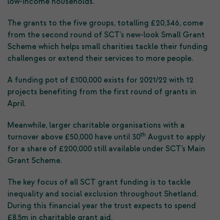
low-income households.
The grants to the five groups, totalling £20,346, come
from the second round of SCT’s new-look Small Grant
Scheme which helps small charities tackle their funding
challenges or extend their services to more people.
A funding pot of £100,000 exists for 2021/22 with 12
projects benefiting from the first round of grants in
April.
Meanwhile, larger charitable organisations with a
th
turnover above £50,000 have until 30
August to apply
for a share of £200,000 still available under SCT’s Main
Grant Scheme.
The key focus of all SCT grant funding is to tackle
inequality and social exclusion throughout Shetland.
During this financial year the trust expects to spend
£8.5m in charitable grant aid.