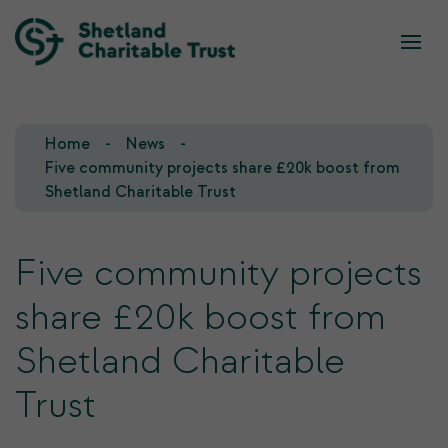
What we do
Who we are
Home
News
Our Team
Our Investments
Five community projects share £20k boost from
Shetland Charitable Trust
Our Trustees
Who we fund
Five community projects
Our History
share £20k boost from
Our Goals
Shetland Charitable
Trust