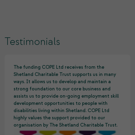
Testimonials
The funding COPE Ltd receives from the
Shetland Charitable Trust supports us in many
ways. It allows us to develop and maintain a
strong foundation to our core business and
assists us to provide on-going employment skill
development opportunities to people with
disabilities living within Shetland. COPE Ltd
highly values the support provided to our
organisation by The Shetland Charitable Trust.