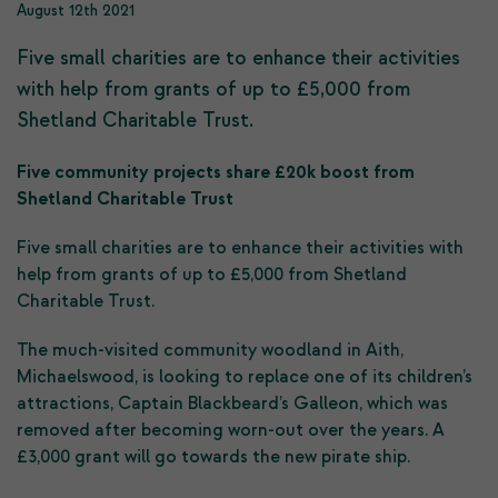
August 12th 2021
Five small charities are to enhance their activities
with help from grants of up to £5,000 from
Shetland Charitable Trust.
Five community projects share £20k boost from
Shetland Charitable Trust
Five small charities are to enhance their activities with
help from grants of up to £5,000 from Shetland
Charitable Trust.
The much-visited community woodland in Aith,
Michaelswood, is looking to replace one of its children’s
attractions, Captain Blackbeard’s Galleon, which was
removed after becoming worn-out over the years. A
£3,000 grant will go towards the new pirate ship.