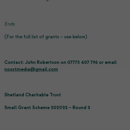
Ends
(For the full list of grants – see below)
Contact: John Robertson on 07775 407 796 or email
noostmedia@gmail.com
Shetland Charitable Trust
Small Grant Scheme 2021/22 – Round 2