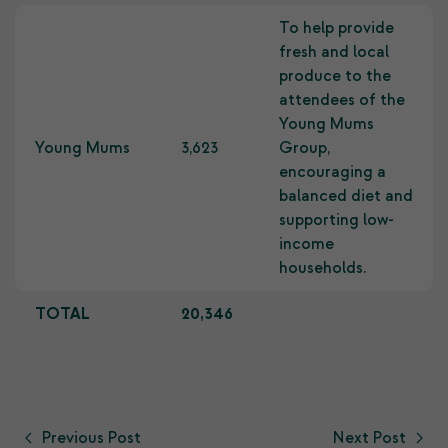
To help provide
fresh and local
produce to the
attendees of the
Young Mums
Young Mums
3,623
Group,
encouraging a
balanced diet and
supporting low-
income
households.
TOTAL
20,346
Previous Post
Next Post