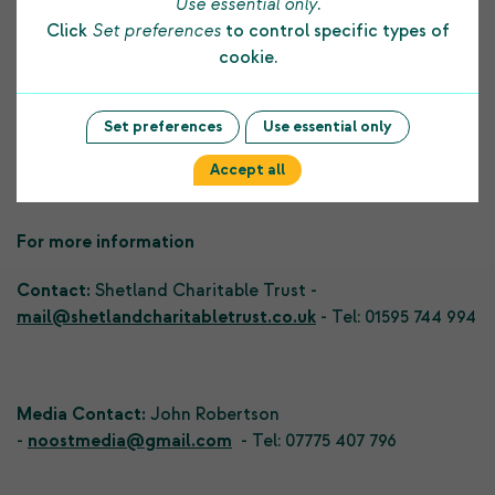
Use essential only
.
costs as well as projects that they plan.
Click
Set preferences
to control specific types of
cookie.
Applications can be made now, through SCT’s website.
th
The deadline is noon on 30
August.
Set preferences
Use essential only
Accept all
For more information
Contact:
Shetland Charitable Trust -
mail@shetlandcharitabletrust.co.uk
- Tel: 01595 744 994
Media Contact:
John Robertson
-
noostmedia@gmail.com
- Tel: 07775 407 796