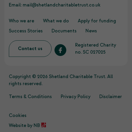
Email:
mail@shetlandcharitabletrust.co.uk
Who we are
What we do
Apply for funding
Success Stories
Documents
News
Registered Charity
Contact us
no. SC 027025
Copyright © 2026 Shetland Charitable Trust. All
rights reserved.
Terms & Conditions
Privacy Policy
Disclaimer
Cookies
Website by
NB