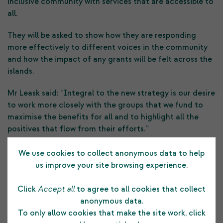
inclusive community with services that are accessible to
all.
They will be asked to show how they are responding
more effectively to different voices in the community
and how the impact of any grants will be felt across the
islands.
Mr Leask said: “Integral to the new strategy is our desire
to work more closely with the groups that we fund to
maximise the benefits for all and to highlight all the
positives that flow from their efforts.”
SCT’s grant funds come from the profits it generates by
We use cookies to collect anonymous data to help
growing the community funds invested across world
us improve your site browsing experience.
stock markets, valued recently at around £430m.
Click
Accept all
to agree to all cookies that collect
The Large Grant Scheme is open to charitable
anonymous data.
organisations with a turnover of at least £50,000 a year.
To only allow cookies that make the site work, click
Groups can seek funds to pay towards their running