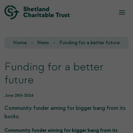
What we do
Who we are
Home
News
Funding for a better future
Our Team
Our Investments
Our Trustees
Who we fund
Funding for a better
future
Our History
Our Goals
June 28th 2024
Community funder aiming for bigger bang from its
bucks.
Community funder aiming for bigger bang from its