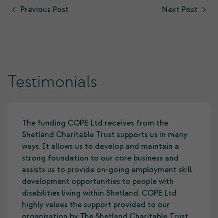
Previous Post
Next Post
Testimonials
The funding COPE Ltd receives from the
Shetland Charitable Trust supports us in many
ways. It allows us to develop and maintain a
strong foundation to our core business and
assists us to provide on-going employment skill
development opportunities to people with
disabilities living within Shetland. COPE Ltd
highly values the support provided to our
organisation by The Shetland Charitable Trust.