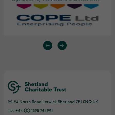
22-24 North Road Lerwick Shetland ZE1 0NQ UK
Tel:
+44 (0) 1595 744994