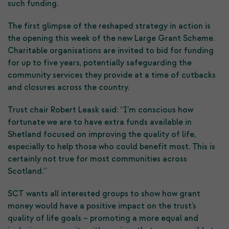
such funding.
The first glimpse of the reshaped strategy in action is
the opening this week of the new Large Grant Scheme.
Charitable organisations are invited to bid for funding
for up to five years, potentially safeguarding the
community services they provide at a time of cutbacks
and closures across the country.
Trust chair Robert Leask said: “I’m conscious how
fortunate we are to have extra funds available in
Shetland focused on improving the quality of life,
especially to help those who could benefit most. This is
certainly not true for most communities across
Scotland.”
SCT wants all interested groups to show how grant
money would have a positive impact on the trust’s
quality of life goals – promoting a more equal and