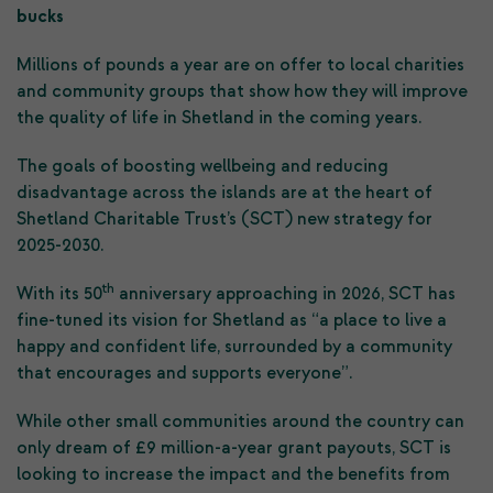
bucks
Millions of pounds a year are on offer to local charities
and community groups that show how they will improve
the quality of life in Shetland in the coming years.
The goals of boosting wellbeing and reducing
disadvantage across the islands are at the heart of
Shetland Charitable Trust’s (SCT) new strategy for
2025-2030.
th
With its 50
anniversary approaching in 2026, SCT has
fine-tuned its vision for Shetland as “a place to live a
happy and confident life, surrounded by a community
that encourages and supports everyone”.
While other small communities around the country can
only dream of £9 million-a-year grant payouts, SCT is
looking to increase the impact and the benefits from