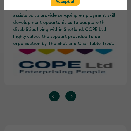
ways. It allows us to develop and maintain a
Accept all
strong foundation to our core business and
assists us to provide on-going employment skill
development opportunities to people with
disabilities living within Shetland. COPE Ltd
highly values the support provided to our
organisation by The Shetland Charitable Trust.