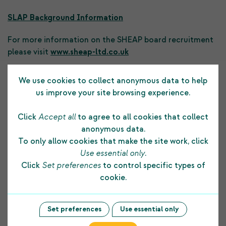
SLAP Background Information
For more information on the SHEAP board recruitment
please visit
www.sheap-ltd.co.uk
We use cookies to collect anonymous data to help
Previous Post
Next Post
us improve your site browsing experience.
Click
Accept all
to agree to all cookies that collect
anonymous data.
To only allow cookies that make the site work, click
Use essential only
.
Testimonials
Click
Set preferences
to control specific types of
cookie.
The funding COPE Ltd receives from the
Set preferences
Use essential only
Shetland Charitable Trust supports us in many