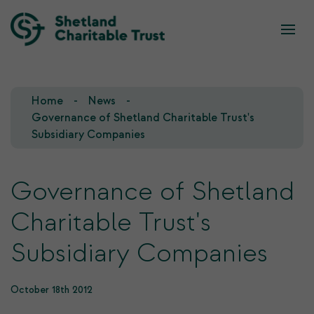
What we do
Who we are
Home
News
Our Team
Our Investments
Governance of Shetland Charitable Trust's
Subsidiary Companies
Our Trustees
Who we fund
Governance of Shetland
Our History
Charitable Trust's
Our Goals
Subsidiary Companies
October 18th 2012