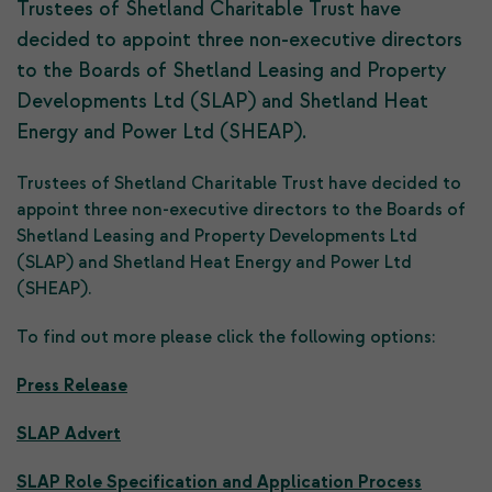
Trustees of Shetland Charitable Trust have
decided to appoint three non-executive directors
to the Boards of Shetland Leasing and Property
Developments Ltd (SLAP) and Shetland Heat
Energy and Power Ltd (SHEAP).
Trustees of Shetland Charitable Trust have decided to
appoint three non-executive directors to the Boards of
Shetland Leasing and Property Developments Ltd
(SLAP) and Shetland Heat Energy and Power Ltd
(SHEAP).
To find out more please click the following options:
Press Release
SLAP Advert
SLAP Role Specification and Application Process