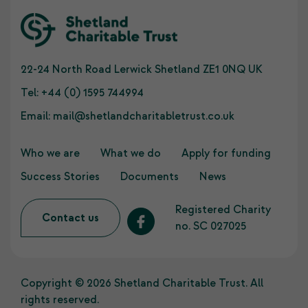
22-24 North Road Lerwick Shetland ZE1 0NQ UK
Tel:
+44 (0) 1595 744994
Email:
mail@shetlandcharitabletrust.co.uk
Who we are
What we do
Apply for funding
Success Stories
Documents
News
Registered Charity
Contact us
no. SC 027025
Copyright © 2026 Shetland Charitable Trust. All
rights reserved.