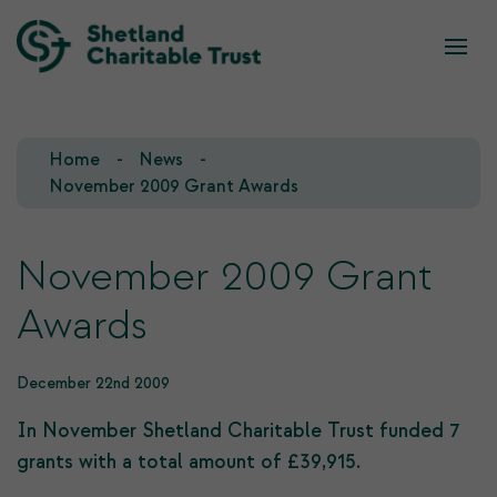
What we do
Who we are
Home
News
Our Team
Our Investments
November 2009 Grant Awards
Our Trustees
Who we fund
November 2009 Grant
Our History
Awards
Our Goals
December 22nd 2009
In November Shetland Charitable Trust funded 7
grants with a total amount of £39,915.