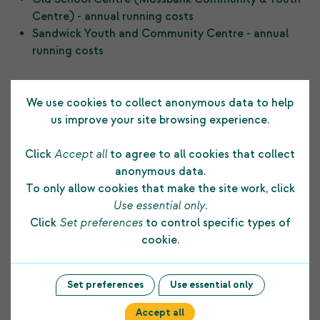
Centre) - annual running costs
Sandwick Youth and Community Centre - annual
running costs
Previous Post
Next Post
We use cookies to collect anonymous data to help
us improve your site browsing experience.
Click
Accept all
to agree to all cookies that collect
anonymous data.
To only allow cookies that make the site work, click
Testimonials
Use essential only
.
Click
Set preferences
to control specific types of
cookie.
The funding COPE Ltd receives from the
Shetland Charitable Trust supports us in many
Set preferences
Use essential only
ways. It allows us to develop and maintain a
Accept all
strong foundation to our core business and