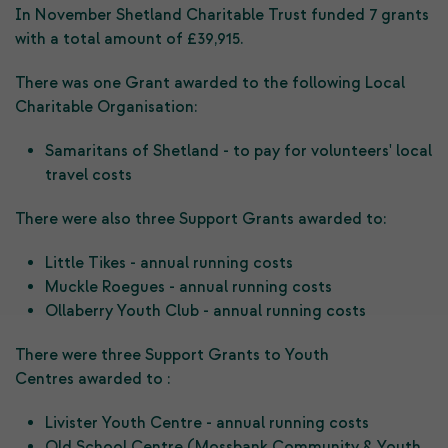
In November Shetland Charitable Trust funded 7 grants
with a total amount of £39,915.
There was one Grant awarded to the following Local
Charitable Organisation:
Samaritans of Shetland - to pay for volunteers' local
travel costs
There were also three Support Grants awarded to:
Little Tikes - annual running costs
Muckle Roegues - annual running costs
Ollaberry Youth Club - annual running costs
There were three Support Grants to Youth
Centres awarded to :
Livister Youth Centre - annual running costs
Old School Centre (Mossbank Community & Youth