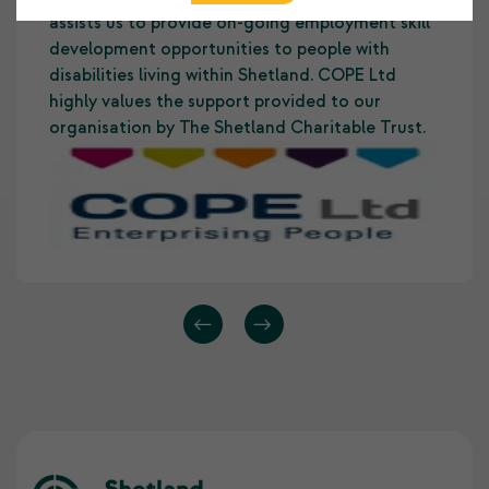
assists us to provide on-going employment skill
development opportunities to people with
disabilities living within Shetland. COPE Ltd
highly values the support provided to our
organisation by The Shetland Charitable Trust.