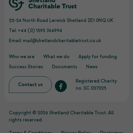
22-24 North Road Lerwick Shetland ZE1 0NQ UK
Tel:
+44 (0) 1595 744994
Email:
mail@shetlandcharitabletrust.co.uk
Who we are
What we do
Apply for funding
Success Stories
Documents
News
Registered Charity
Contact us
no. SC 027025
Copyright © 2026 Shetland Charitable Trust. All
rights reserved.