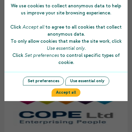
We use cookies to collect anonymous data to help
Testimonials
us improve your site browsing experience.
Click
Accept all
to agree to all cookies that collect
anonymous data.
The funding COPE Ltd receives from the
To only allow cookies that make the site work, click
Shetland Charitable Trust supports us in many
Use essential only
.
ways. It allows us to develop and maintain a
Click
Set preferences
to control specific types of
strong foundation to our core business and
cookie.
assists us to provide on-going employment skill
development opportunities to people with
disabilities living within Shetland. COPE Ltd
Set preferences
Use essential only
highly values the support provided to our
Accept all
organisation by The Shetland Charitable Trust.