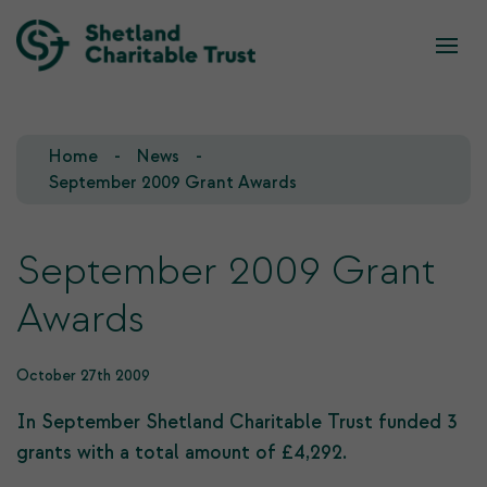
What we do
Who we are
Home
News
Our Team
Our Investments
September 2009 Grant Awards
Our Trustees
Who we fund
September 2009 Grant
Our History
Awards
Our Goals
October 27th 2009
In September Shetland Charitable Trust funded 3
grants with a total amount of £4,292.