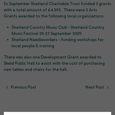
In September Shetland Charitable Trust funded 3 grants
with a total amount of £4,292. There were 2 Arts
Grants awarded to the following local organisations:
Shetland Country Music Club - Shetland Country
Music Festival 25-27 September 2009
Shetland Needleworkers - funding workshops for
local people & training
There was also one Development Grant awarded to
Skeld Public Hall to assist with the cost of purchasing
new tables and chairs for the hall.
Previous Post
Next Post