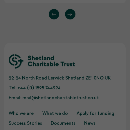
22-24 North Road Lerwick Shetland ZE1 0NQ UK
Tel:
+44 (0) 1595 744994
Email:
mail@shetlandcharitabletrust.co.uk
Who we are
What we do
Apply for funding
Success Stories
Documents
News