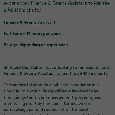
experienced Finance & Grants Assistant to join the
c.Â£450m charity.
Finance & Grants Assistant
Full Time – 37 hours per week
Salary: depending on experience
Shetland Charitable Trust is looking for an experienced
Finance & Grants Assistant to join the c.£450m charity.
The successful candidate will have experience in a
financial role which ideally will have involved Sage
financial systems, cash management, preparing and
monitoring monthly financial information and
completing year end reconciliation for audit.