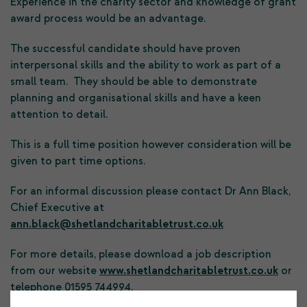
Experience in the charity sector and knowledge of grant
award process would be an advantage.
The successful candidate should have proven
interpersonal skills and the ability to work as part of a
small team. They should be able to demonstrate
planning and organisational skills and have a keen
attention to detail.
This is a full time position however consideration will be
given to part time options.
For an informal discussion please contact Dr Ann Black,
Chief Executive at
ann.black@shetlandcharitabletrust.co.uk
For more details, please download a job description
from our website
www.shetlandcharitabletrust.co.uk
or
telephone 01595 744994.