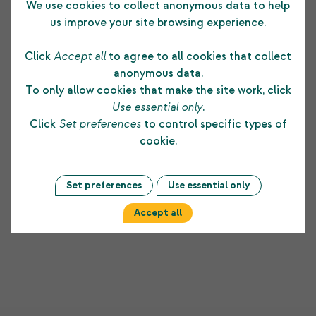
We use cookies to collect anonymous data to help
All applicants should submit a CV with a covering letter
us improve your site browsing experience.
detailing how they meet the essential criteria for the
role and what additional skills they can bring to the
Click
Accept all
to agree to all cookies that collect
team.
anonymous data.
To only allow cookies that make the site work, click
Applications should be addressed to: Dr Ann Black,
Use essential only
.
Chief Executive, Shetland Charitable Trust, 22-24 North
Click
Set preferences
to control specific types of
Road, Lerwick, Shetland ZE1 0NQ
cookie.
CLOSING DATE FOR APPLICATIONS: Monday 25 April
2022 at noon.
Set preferences
Use essential only
Accept all
Previous Post
Next Post