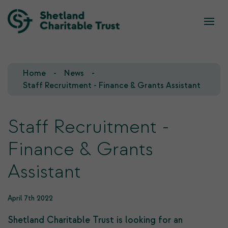
What we do
Who we are
Home
News
Our Team
Our Investments
Staff Recruitment - Finance & Grants Assistant
Our Trustees
Who we fund
Staff Recruitment -
Our History
Finance & Grants
Our Goals
Assistant
April 7th 2022
Shetland Charitable Trust is looking for an