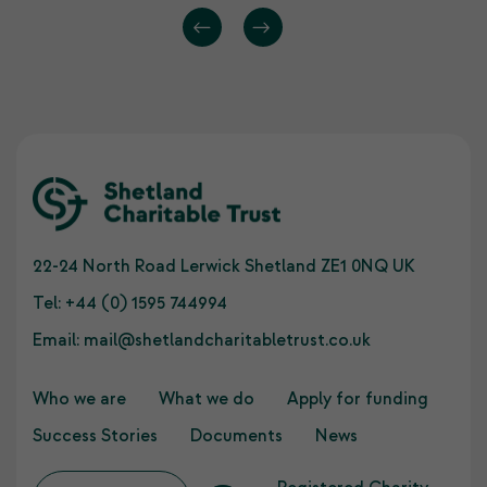
22-24 North Road Lerwick Shetland ZE1 0NQ UK
Tel:
+44 (0) 1595 744994
Email:
mail@shetlandcharitabletrust.co.uk
Who we are
What we do
Apply for funding
Success Stories
Documents
News