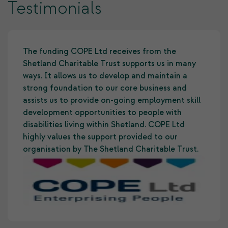
Testimonials
The funding COPE Ltd receives from the
Shetland Charitable Trust supports us in many
ways. It allows us to develop and maintain a
strong foundation to our core business and
assists us to provide on-going employment skill
development opportunities to people with
disabilities living within Shetland. COPE Ltd
highly values the support provided to our
organisation by The Shetland Charitable Trust.