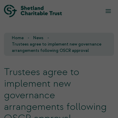
What we do
Who we are
Home
News
Our Team
Our Investments
Trustees agree to implement new governance
arrangements following OSCR approval
Our Trustees
Who we fund
Trustees agree to
Our History
implement new
Our Goals
governance
arrangements following