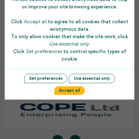
us improve your site browsing experience.
Click
Accept all
to agree to all cookies that collect
The funding COPE Ltd receives from the
anonymous data.
Shetland Charitable Trust supports us in many
To only allow cookies that make the site work, click
ways. It allows us to develop and maintain a
Use essential only
.
strong foundation to our core business and
Click
Set preferences
to control specific types of
assists us to provide on-going employment skill
cookie.
development opportunities to people with
disabilities living within Shetland. COPE Ltd
highly values the support provided to our
Set preferences
Use essential only
organisation by The Shetland Charitable Trust.
Accept all