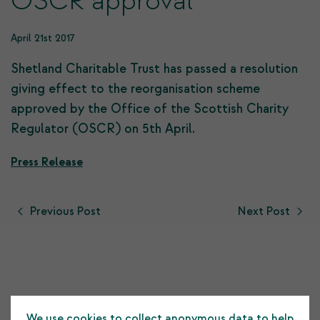
OSCR approval
April 21st 2017
Shetland Charitable Trust has passed a resolution
giving effect to the reorganisation scheme
approved by the Office of the Scottish Charity
Regulator (OSCR) on 5th April.
Press Release
Previous Post
Next Post
Testimonials
We use cookies to collect anonymous data to help