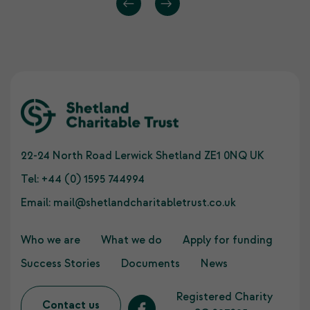
22-24 North Road Lerwick Shetland ZE1 0NQ UK
Tel:
+44 (0) 1595 744994
Email:
mail@shetlandcharitabletrust.co.uk
Who we are
What we do
Apply for funding
Success Stories
Documents
News
Registered Charity
Contact us