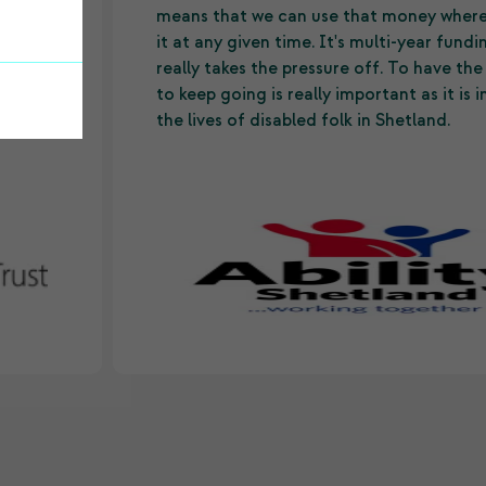
ide
means that we can use that money wher
it at any given time. It's multi-year fund
ll
really takes the pressure off. To have th
to keep going is really important as it is
the lives of disabled folk in Shetland.