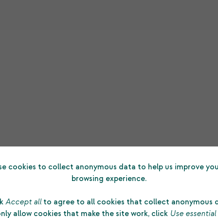
e cookies to collect anonymous data to help us improve you
browsing experience.
ck
Accept all
to agree to all cookies that collect anonymous 
nly allow cookies that make the site work, click
Use essential
d
“The substantial grant made to us by Shetlan