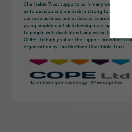
Charitable Trust supports us in many ways. It allo
us to develop and maintain a strong foundation 
our core business and assists us to provide on-
going employment skill development opportuniti
to people with disabilities living within Shetland.
COPE Ltd highly values the support provided to o
organisation by The Shetland Charitable Trust.