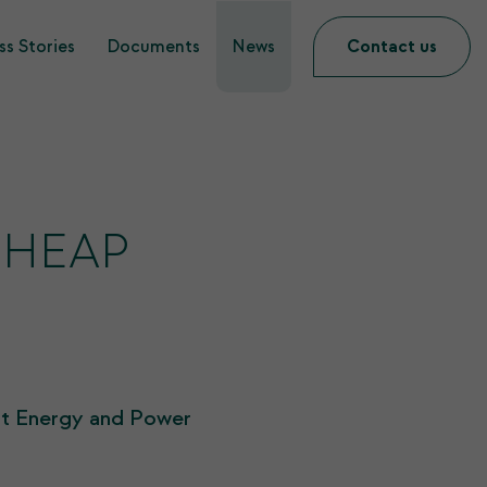
s Stories
Documents
News
Contact us
 SHEAP
at Energy and Power