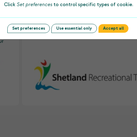
Click
Set preferences
to control specific types of cookie.
ws
Charitable Trust every year allows us to prov
to
first-class facilities and dedicated staff to
underpin sporting success among people of a
es
ages and abilities in the islands.”
Set preferences
Use essential only
Accept all
ur