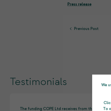
Press release
Previous Post
Testimonials
We us
Cli
To o
The funding COPE Ltd receives from the Shetlan