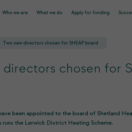
Who we are
What we do
Apply for funding
Succes
What we do
Who we are
Two new directors chosen for SHEAP board
directors chosen for
have been appointed to the board of Shetland He
 runs the Lerwick District Heating Scheme.