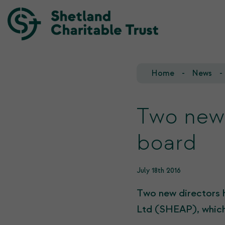
Home
News
Our Team
Our Investments
Our Trustees
Who we fund
Two new 
Our History
board
Our Goals
July 18th 2016
Two new directors 
Ltd (SHEAP), which