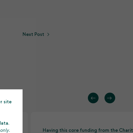
Next Post
r site
data.
 only
.
d
Having this core funding from the Charit