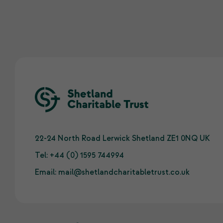
22-24 North Road Lerwick Shetland ZE1 0NQ UK
Tel:
+44 (0) 1595 744994
Email:
mail@shetlandcharitabletrust.co.uk