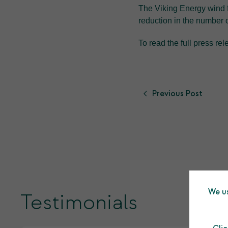
The Viking Energy wind 
reduction in the number o
To read the full press re
Previous Post
We us
Testimonials