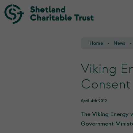
Home
News
Our Team
Our Investments
Our Trustees
Who we fund
Viking E
Our History
Consent
Our Goals
April 4th 2012
The Viking Energy 
Government Ministe