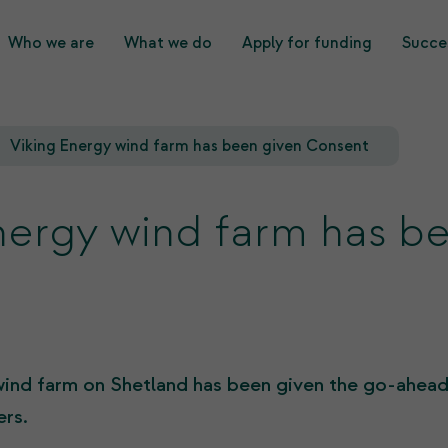
Who we are
What we do
Apply for funding
Succes
What we do
Who we are
Viking Energy wind farm has been given Consent
nergy wind farm has b
wind farm on Shetland has been given the go-ahead
rs.