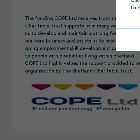
Cli
To o
The funding COPE Ltd receives from the Shetlan
Charitable Trust supports us in many ways. It allo
us to develop and maintain a strong foundation 
our core business and assists us to provide on-
going employment skill development opportuniti
to people with disabilities living within Shetland.
COPE Ltd highly values the support provided to o
organisation by The Shetland Charitable Trust.