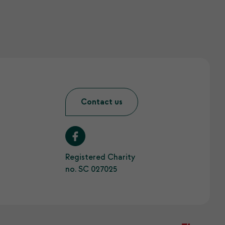
Contact us
Registered Charity
no. SC 027025