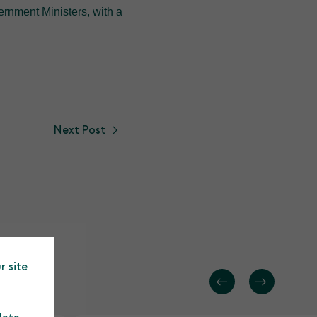
rnment Ministers, with a
Next Post
r site