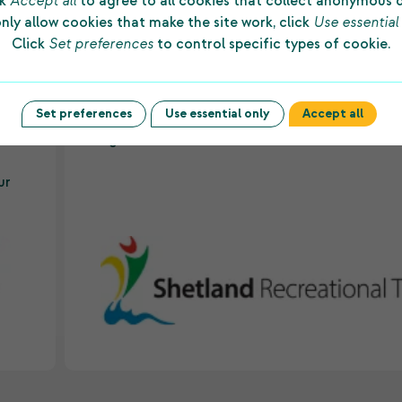
ck
Accept all
to agree to all cookies that collect anonymous 
nly allow cookies that make the site work, click
Use essential
Click
Set preferences
to control specific types of cookie.
d
“The substantial grant made to us by Shetlan
ws
Charitable Trust every year allows us to prov
to
first-class facilities and dedicated staff to
Set preferences
Use essential only
Accept all
underpin sporting success among people of a
es
ages and abilities in the islands.”
ur