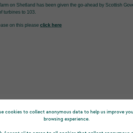
farm on Shetland has been given the go-ahead by Scottish Gove
f turbines to 103.
lease on this please
click here
e cookies to collect anonymous data to help us improve you
browsing experience.