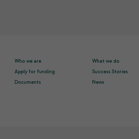
Who we are
What we do
Apply for funding
Success Stories
Documents
News