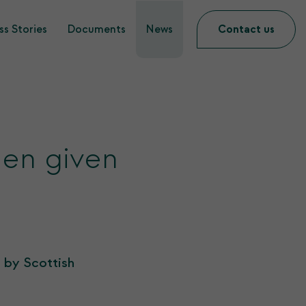
s Stories
Documents
News
Contact us
een given
 by Scottish