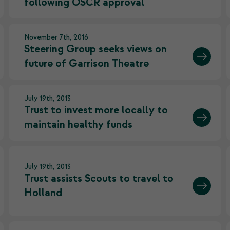
following OSCR approval
November 7th, 2016
Steering Group seeks views on
future of Garrison Theatre
July 19th, 2013
Trust to invest more locally to
maintain healthy funds
July 19th, 2013
Trust assists Scouts to travel to
Holland