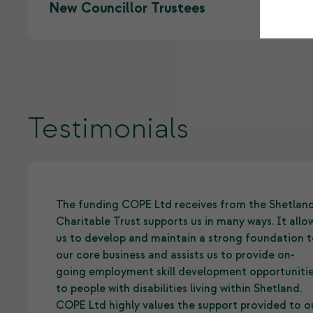
New Councillor Trustees
Testimonials
The funding COPE Ltd receives from the Shetlan
Charitable Trust supports us in many ways. It allo
us to develop and maintain a strong foundation 
our core business and assists us to provide on-
going employment skill development opportuniti
to people with disabilities living within Shetland.
COPE Ltd highly values the support provided to o