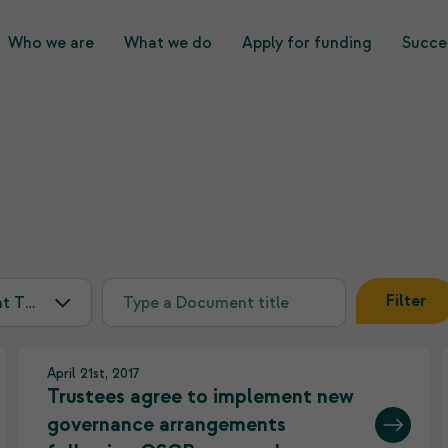
Who we are
What we do
Apply for funding
Succes
What we do
Who we are
Filter
April 21st, 2017
Trustees agree to implement new
governance arrangements