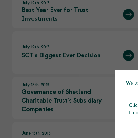
July 19th, 2013
Best Year Ever for Trust
Investments
July 19th, 2013
SCT's Biggest Ever Decision
We us
July 18th, 2013
Governance of Shetland
Charitable Trust's Subsidiary
Cli
Companies
To o
June 13th, 2013