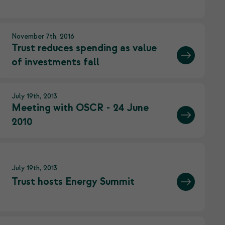
November 7th, 2016
Trust reduces spending as value
of investments fall
July 19th, 2013
Meeting with OSCR - 24 June
2010
July 19th, 2013
Trust hosts Energy Summit