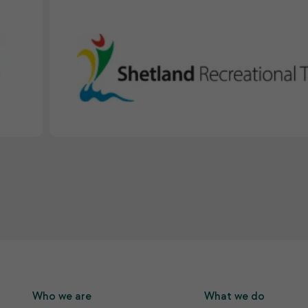
Who we are
What we do