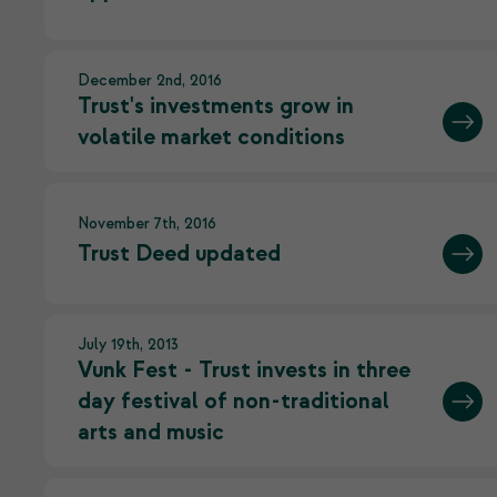
December 2nd, 2016
Trust's investments grow in
volatile market conditions
November 7th, 2016
Trust Deed updated
July 19th, 2013
Vunk Fest - Trust invests in three
day festival of non-traditional
arts and music