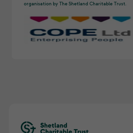
organisation by The Shetland Charitable Trust.