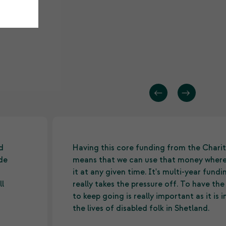
d
Having this core funding from the Charit
ide
means that we can use that money wher
it at any given time. It's multi-year fund
ll
really takes the pressure off. To have th
to keep going is really important as it is
the lives of disabled folk in Shetland.