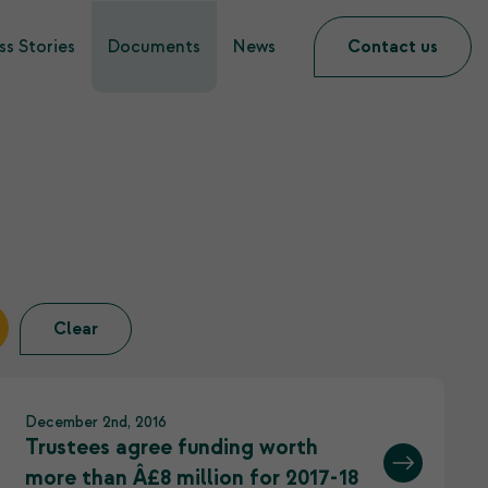
s Stories
Documents
News
Contact us
Clear
December 2nd, 2016
Trustees agree funding worth
more than Â£8 million for 2017-18