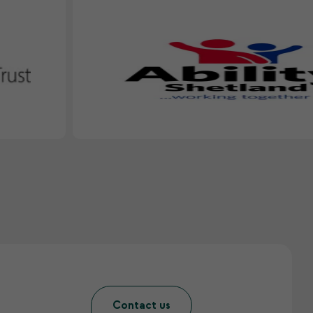
Contact us