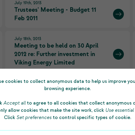
July 19th, 2013
Trustees' Meeting - Budget 11
Feb 2011
July 18th, 2013
Meeting to be held on 30 April
2012 re: Further investment in
Viking Energy Limited
e cookies to collect anonymous data to help us improve you
July 18th, 2013
browsing experience.
Historic day as independent
trustees take up seats
ck
Accept all
to agree to all cookies that collect anonymous 
nly allow cookies that make the site work, click
Use essential
Click
Set preferences
to control specific types of cookie.
June 13th, 2013
Charities regulator ends special