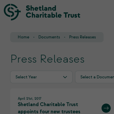
Home
Documents
Press Releases
Our Team
Our Investments
Our Trustees
Who we fund
Press Releases
Our History
Our Goals
April 21st, 2017
Shetland Charitable Trust
appoints four new trustees