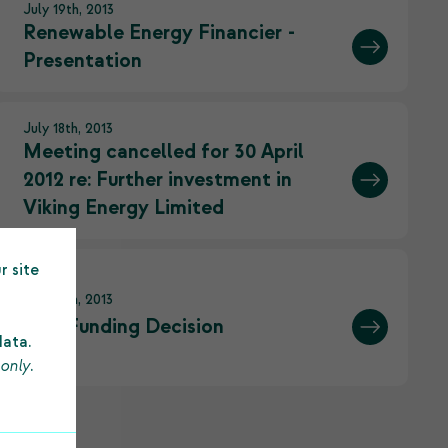
July 19th, 2013
Renewable Energy Financier -
Presentation
July 18th, 2013
Meeting cancelled for 30 April
2012 re: Further investment in
Viking Energy Limited
r site
July 18th, 2013
SCT Funding Decision
data.
 only
.