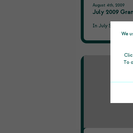
August 4th, 2009
July 2009 Gra
In July Shetland C
We us
Cli
To o