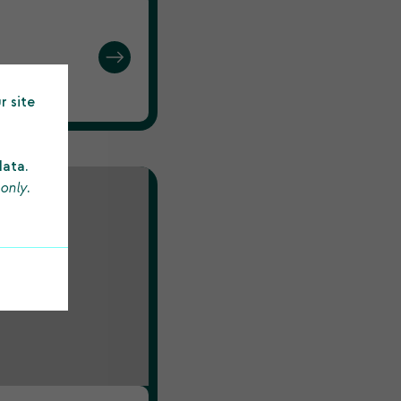
244.
r site
data.
 only
.