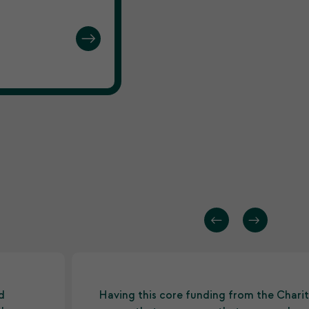
d
Having this core funding from the Charit