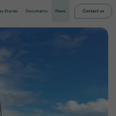
s Stories
Documents
News
Contact us