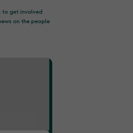
s to get involved
 news on the people