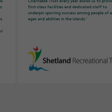
ws
Charitable Trust every year allows us to prov
to
first-class facilities and dedicated staff to
underpin sporting success among people of a
es
ages and abilities in the islands.”
ur