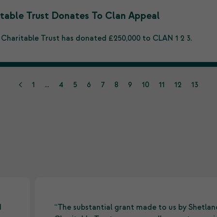
table Trust Donates To Clan Appeal
 Charitable Trust has donated £250,000 to CLAN 1 2 3.
1
...
4
5
6
7
8
9
10
11
12
13
d
“The substantial grant made to us by Shetlan