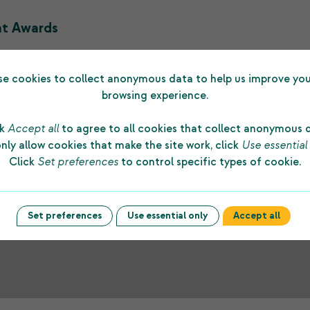
nt Awards
haritable Trust funded 13 grants with a total amount of £16,
e cookies to collect anonymous data to help us improve you
browsing experience.
ck
Accept all
to agree to all cookies that collect anonymous 
nly allow cookies that make the site work, click
Use essential
Click
Set preferences
to control specific types of cookie.
Set preferences
Use essential only
Accept all