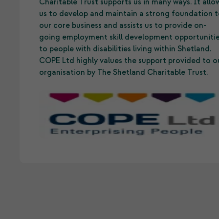
Charitable Trust supports us in many ways. It allo
us to develop and maintain a strong foundation 
our core business and assists us to provide on-
going employment skill development opportuniti
to people with disabilities living within Shetland.
COPE Ltd highly values the support provided to o
organisation by The Shetland Charitable Trust.