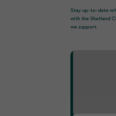
Stay up-to-date wit
with the Shetland C
we support.