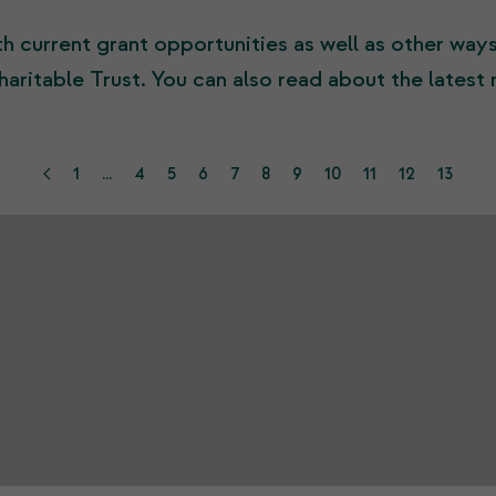
h current grant opportunities as well as other way
haritable Trust. You can also read about the latest
1
...
4
5
6
7
8
9
10
11
12
13