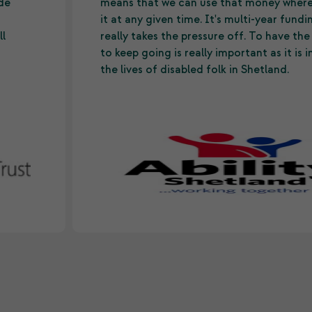
ide
means that we can use that money wher
it at any given time. It's multi-year fund
ll
really takes the pressure off. To have th
to keep going is really important as it is
the lives of disabled folk in Shetland.