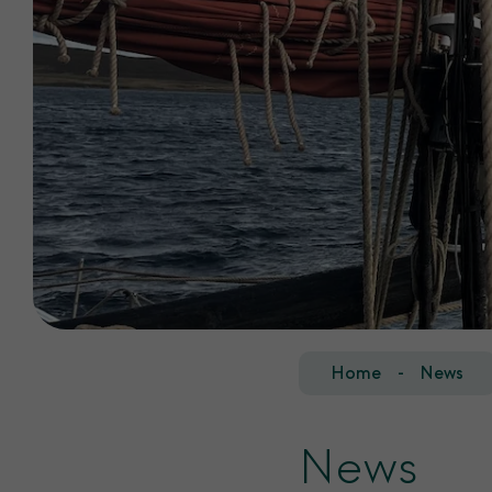
Home
News
News