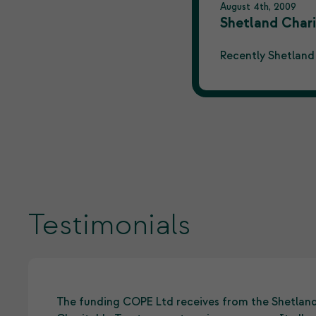
August 4th, 2009
Shetland Chari
Recently Shetland
Testimonials
The funding COPE Ltd receives from the Shetlan